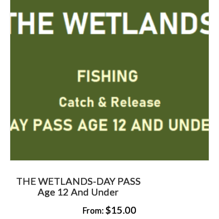
THE WETLANDS-DAY PASS
Age 12 And Under
$
15.00
From: