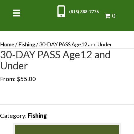
(815) 388-7776
0
Home
/
Fishing
/ 30-DAY PASS Age12 and Under
30-DAY PASS Age12 and
Under
From:
$
55.00
Category:
Fishing