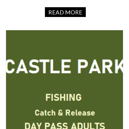
READ MORE