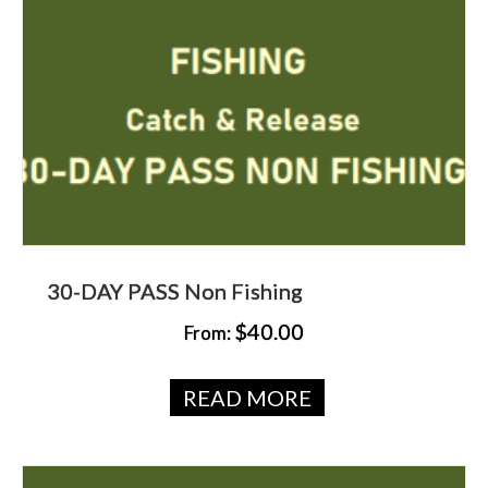
30-DAY PASS Non Fishing
$
40.00
From:
READ MORE