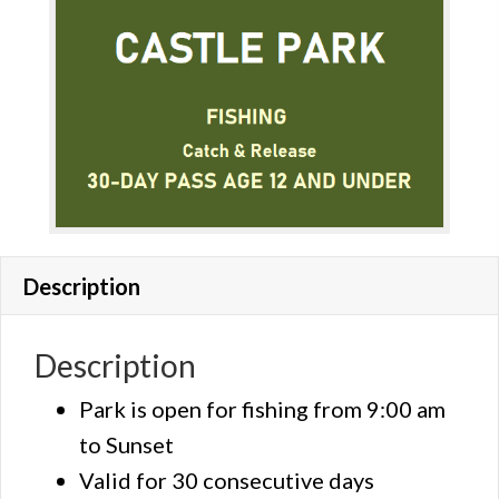
Description
Description
Park is open for fishing from 9:00 am
to Sunset
Valid for 30 consecutive days