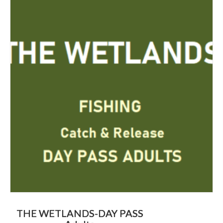
THE WETLANDS-DAY PASS