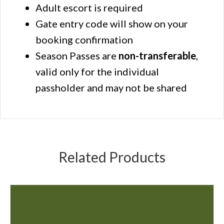
Adult escort is required
Gate entry code will show on your
booking confirmation
Season Passes are
non-transferable
,
valid only for the individual
passholder and may not be shared
Related Products