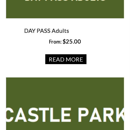
DAY PASS Adults
$
25.00
From:
READ MORE