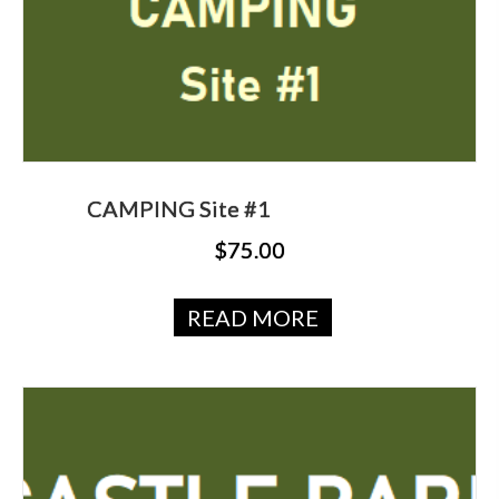
CAMPING Site #1
$
75.00
READ MORE