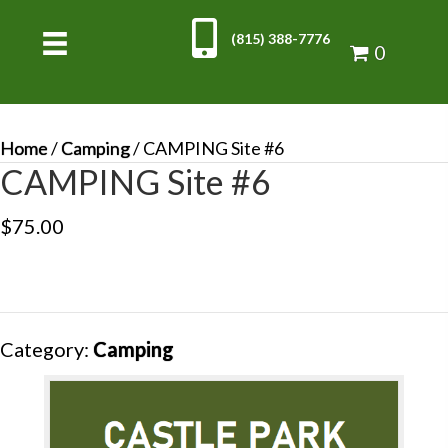
(815) 388-7776
0
Home
/
Camping
/ CAMPING Site #6
CAMPING Site #6
$
75.00
Category:
Camping