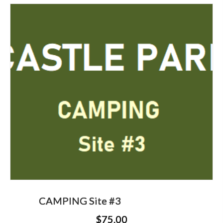
CAMPING Site #3
$
75.00