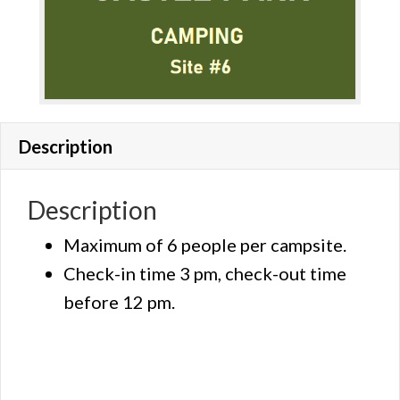
Description
Description
Maximum of 6 people per campsite.
Check-in time 3 pm, check-out time
before 12 pm.