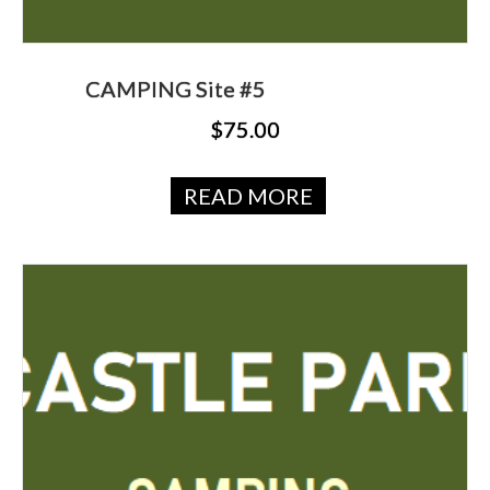
CAMPING Site #5
$
75.00
READ MORE