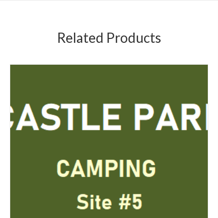
Related Products