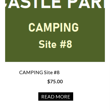
CAMPING Site #8
$
75.00
READ MORE