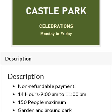
Description
Description
Non-refundable payment
14 Hours-9:00 am to 11:00 pm
150 People maximum
Garden and around park