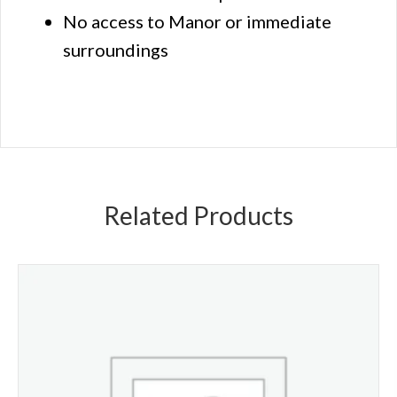
No access to Manor or immediate
surroundings
Related Products