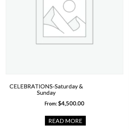
CELEBRATIONS-Saturday &
Sunday
$
4,500.00
From:
READ MORE