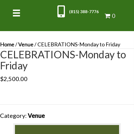
(815) 388-7776
0
Home
/
Venue
/ CELEBRATIONS-Monday to Friday
CELEBRATIONS-Monday to
Friday
$
2,500.00
Category:
Venue